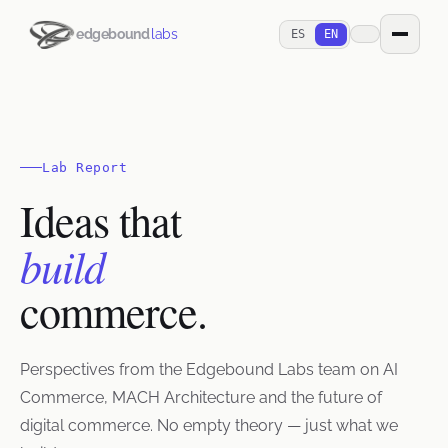
edgebound
labs
ES
EN
Lab Report
Ideas that
build
commerce.
Perspectives from the Edgebound Labs team on AI
Commerce, MACH Architecture and the future of
digital commerce. No empty theory — just what we