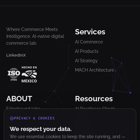
Where Commerce Meets
Services
Intelligence. AI-native digital
AI Commerce
commerce lab.
AI Products
LinkedIn
X
AI Strategy
MACH Architecture
ABOUT
Resources
Edgebound labs
AI Readiness Check
Industries
Blog
PRIVACY & COOKIES
Work
Glossary
We respect your data.
We use essential cookies to keep the site running, and —
Lab
Newsletter