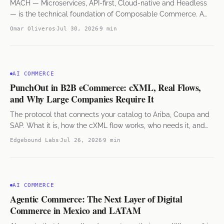
MACH — Microservices, API-first, Cloud-native and Headless
— is the technical foundation of Composable Commerce. A
guide for e-commerce leaders in Mexico and LATAM.
Omar Oliveros
Jul 30, 2026
9 min
AI COMMERCE
PunchOut in B2B eCommerce: cXML, Real Flows,
and Why Large Companies Require It
The protocol that connects your catalog to Ariba, Coupa and
SAP. What it is, how the cXML flow works, who needs it, and
what it takes to implement.
Edgebound Labs
Jul 26, 2026
9 min
AI COMMERCE
Agentic Commerce: The Next Layer of Digital
Commerce in Mexico and LATAM