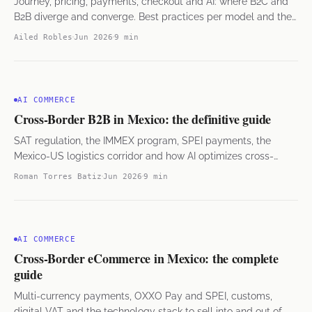
Journey, pricing, payments, checkout and AI: where B2C and
B2B diverge and converge. Best practices per model and the
hybrid approach.
Ailed Robles
Jun 2026
9 min
AI COMMERCE
Cross-Border B2B in Mexico: the definitive guide
SAT regulation, the IMMEX program, SPEI payments, the
Mexico-US logistics corridor and how AI optimizes cross-
border operations.
Roman Torres Batiz
Jun 2026
9 min
AI COMMERCE
Cross-Border eCommerce in Mexico: the complete
guide
Multi-currency payments, OXXO Pay and SPEI, customs,
digital VAT and the technology stack to sell into and out of