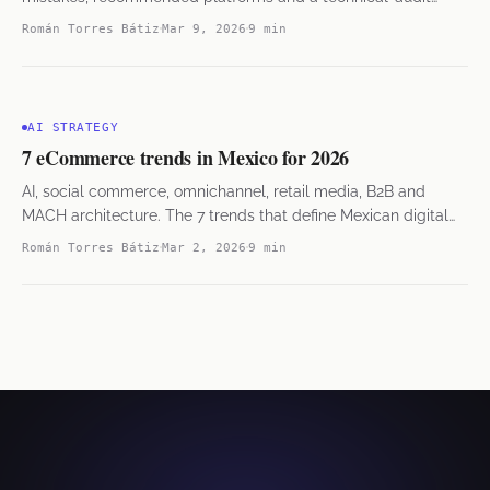
checklist from 38 projects.
Román Torres Bátiz
Mar 9, 2026
9 min
AI STRATEGY
7 eCommerce trends in Mexico for 2026
AI, social commerce, omnichannel, retail media, B2B and
MACH architecture. The 7 trends that define Mexican digital
commerce.
Román Torres Bátiz
Mar 2, 2026
9 min