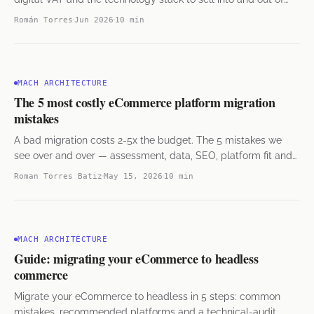
Mexico. B2C and B2B.
Román Torres
Jun 2026
10 min
MACH ARCHITECTURE
The 5 most costly eCommerce platform migration
mistakes
A bad migration costs 2-5x the budget. The 5 mistakes we
see over and over — assessment, data, SEO, platform fit and
rollback — and how to avoid them.
Roman Torres Batiz
May 15, 2026
10 min
MACH ARCHITECTURE
Guide: migrating your eCommerce to headless
commerce
Migrate your eCommerce to headless in 5 steps: common
mistakes, recommended platforms and a technical-audit