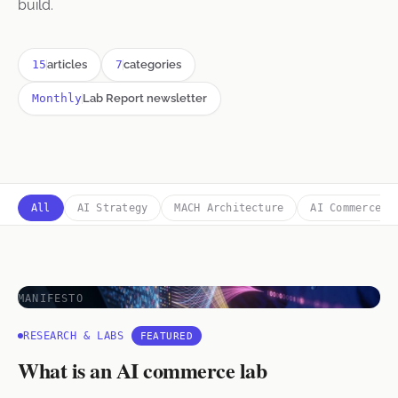
build.
15
articles
7
categories
Monthly
Lab Report newsletter
All
AI Strategy
MACH Architecture
AI Commerce
MANIFESTO
RESEARCH & LABS
FEATURED
What is an AI commerce lab