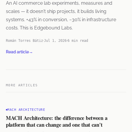
An AI commerce lab experiments, measures and
scales — it doesn't ship projects, it builds living
systems. +43% in conversion, −30% in infrastructure
costs. This is Edgebound Labs.
Román Torres Bátiz
Jul 1, 2026
6 min read
Read article
→
MORE ARTICLES
MACH ARCHITECTURE
MACH Architecture: the difference between a
platform that can change and one that can't