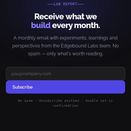
LAB REPORT
Receive what we
build
every month.
A monthly email with experiments, learnings and
perspectives from the Edgebound Labs team. No
spam — only what's worth reading.
Subscribe
No spam · Unsubscribe anytime · Double opt-in
confirmation