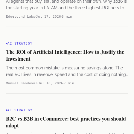
AI agents that buy, sell and operate on their own. Why 2026 is
the starting year in LATAM and the three highest-ROI bets to
get started.
Edgebound Labs
Jul 17, 2026
8 min
AI STRATEGY
The ROI of Artificial Intelligence: How to Justify the
Investment
The most common mistake is measuring savings alone. The
real ROI lives in revenue, speed and the cost of doing nothing
— seen from the finance side.
Manuel Sandoval
Jul 16, 2026
7 min
AI STRATEGY
B2C vs B2B in eCommerce: best practices you should
adopt