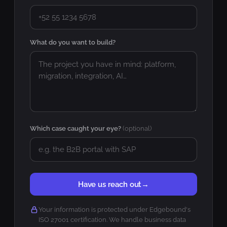
What do you want to build?
Which case caught your eye?
(optional)
Have us reach out
→
Your information is protected under Edgebound's
ISO 27001 certification. We handle business data