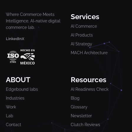
Where Commerce Meets
Services
Intelligence. AI-native digital
AI Commerce
commerce lab.
AI Products
LinkedIn
X
AI Strategy
MACH Architecture
ABOUT
Resources
Edgebound labs
AI Readiness Check
Industries
Blog
Work
Glossary
Lab
Newsletter
Contact
Clutch Reviews