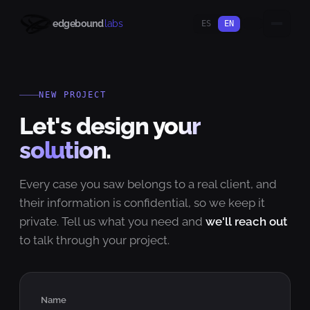
edgebound
labs
ES
EN
NEW PROJECT
Let's design
your
solution.
Every case you saw belongs to a real client, and
their information is confidential, so we keep it
private. Tell us what you need and
we'll reach out
to talk through your project.
Name