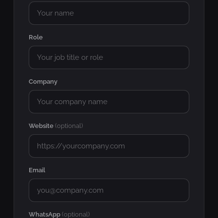
Role
Company
Website
(optional)
Email
WhatsApp
(optional)