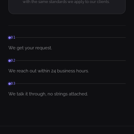
with the same standards we apply to our clients.
01
We get your request.
02
We reach out within 24 business hours.
03
We talk it through, no strings attached.