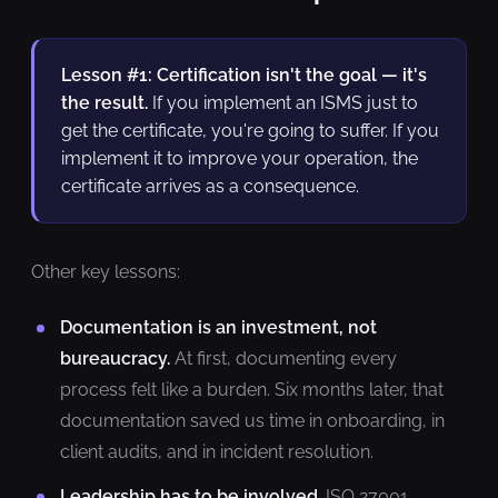
Lesson #1: Certification isn't the goal — it's
the result.
If you implement an ISMS just to
get the certificate, you're going to suffer. If you
implement it to improve your operation, the
certificate arrives as a consequence.
Other key lessons:
Documentation is an investment, not
bureaucracy.
At first, documenting every
process felt like a burden. Six months later, that
documentation saved us time in onboarding, in
client audits, and in incident resolution.
Leadership has to be involved.
ISO 27001