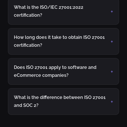
What is the ISO/IEC 27001:2022
certification?
How long does it take to obtain ISO 27001
certification?
Does ISO 27001 apply to software and
eCommerce companies?
What is the difference between ISO 27001
and SOC 2?