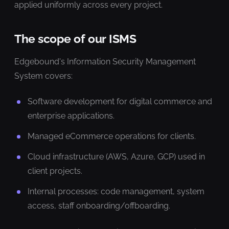
applied uniformly across every project.
The scope of our ISMS
Edgebound's Information Security Management
System covers:
Software development for digital commerce and
enterprise applications.
Managed eCommerce operations for clients.
Cloud infrastructure (AWS, Azure, GCP) used in
client projects.
Internal processes: code management, system
access, staff onboarding/offboarding.