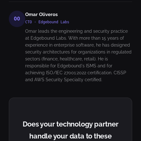
Omar Oliveros
OO
CTO · Edgebound Labs
Omar leads the engineering and security practice
at Edgebound Labs. With more than 15 years of
experience in enterprise software, he has designed
security architectures for organizations in regulated
sectors (finance, healthcare, retail). He is
responsible for Edgebound's ISMS and for
achieving ISO/IEC 27001:2022 certification. CISSP
and AWS Security Specialty certified.
Does your technology partner
handle your data to these