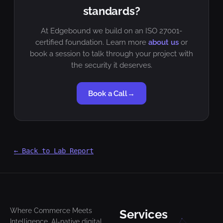
standards?
At Edgebound we build on an ISO 27001-
certified foundation. Learn more
about us
or
book a session to talk through your project with
the security it deserves.
Book a Call
→
← Back to Lab Report
Where Commerce Meets
Services
Intelligence. AI-native digital