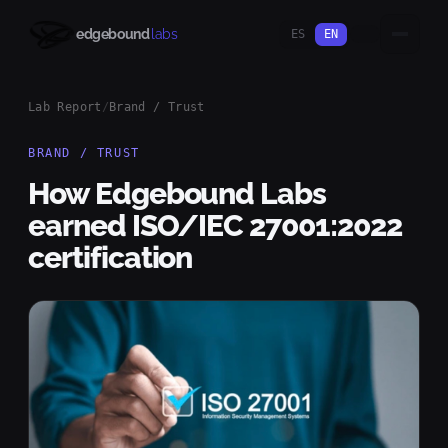
edgebound
labs
ES
EN
Lab Report
/
Brand / Trust
BRAND / TRUST
How Edgebound Labs
earned ISO/IEC 27001:2022
certification