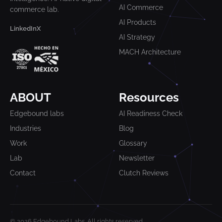
AI Commerce
commerce lab.
AI Products
LinkedIn
X
AI Strategy
MACH Architecture
ABOUT
Resources
Edgebound labs
AI Readiness Check
Industries
Blog
Work
Glossary
Lab
Newsletter
Contact
Clutch Reviews
© 2026 Edgebound Labs. All rights reserved.