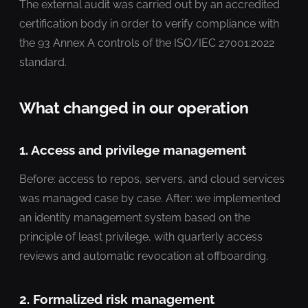
The external audit was carried out by an accredited
certification body in order to verify compliance with
the 93 Annex A controls of the ISO/IEC 27001:2022
standard.
What changed in our operation
1. Access and privilege management
Before: access to repos, servers, and cloud services
was managed case by case. After: we implemented
an identity management system based on the
principle of least privilege, with quarterly access
reviews and automatic revocation at offboarding.
2. Formalized risk management