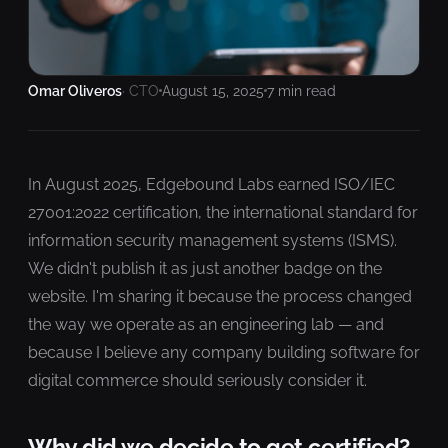
Omar Oliveros
· CTO
August 15, 2025
7 min read
In August 2025, Edgebound Labs earned ISO/IEC
27001:2022 certification, the international standard for
information security management systems (ISMS).
We didn't publish it as just another badge on the
website. I'm sharing it because the process changed
the way we operate as an engineering lab — and
because I believe any company building software for
digital commerce should seriously consider it.
Why did we decide to get certified?