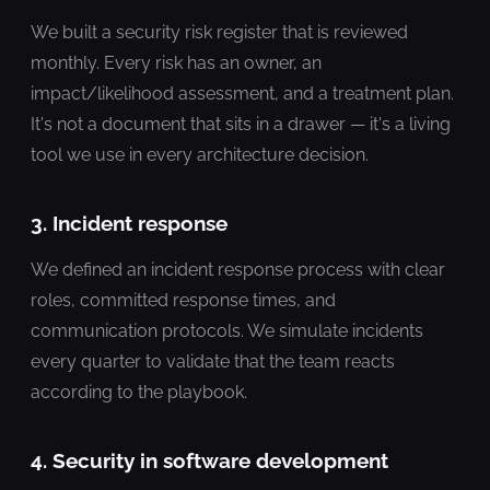
We built a security risk register that is reviewed
monthly. Every risk has an owner, an
impact/likelihood assessment, and a treatment plan.
It's not a document that sits in a drawer — it's a living
tool we use in every architecture decision.
3. Incident response
We defined an incident response process with clear
roles, committed response times, and
communication protocols. We simulate incidents
every quarter to validate that the team reacts
according to the playbook.
4. Security in software development