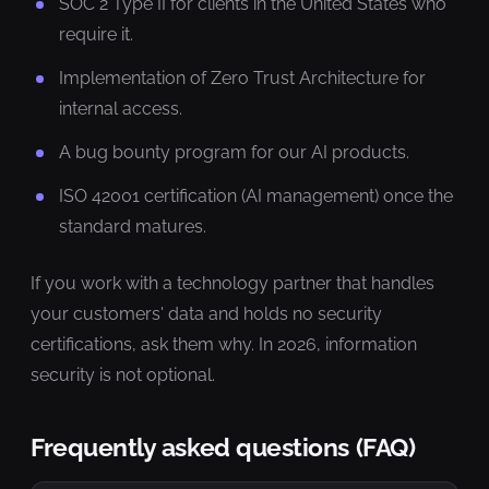
SOC 2 Type II for clients in the United States who
require it.
Implementation of Zero Trust Architecture for
internal access.
A bug bounty program for our AI products.
ISO 42001 certification (AI management) once the
standard matures.
If you work with a technology partner that handles
your customers' data and holds no security
certifications, ask them why. In 2026, information
security is not optional.
Frequently asked questions (FAQ)