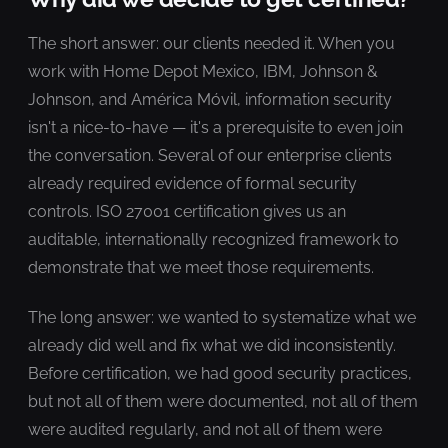
The short answer: our clients needed it. When you
work with Home Depot Mexico, IBM, Johnson &
Johnson, and América Móvil, information security
isn't a nice-to-have — it's a prerequisite to even join
the conversation. Several of our enterprise clients
already required evidence of formal security
controls. ISO 27001 certification gives us an
auditable, internationally recognized framework to
demonstrate that we meet those requirements.
The long answer: we wanted to systematize what we
already did well and fix what we did inconsistently.
Before certification, we had good security practices,
but not all of them were documented, not all of them
were audited regularly, and not all of them were