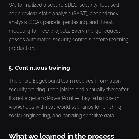
We formalized a secure SDLC: security-focused
code review, static analysis (SAST), dependency
analysis (SCA), periodic pentesting, and threat
modeling for new projects. Every merge request
passes automated security controls before reaching
production.
5. Continuous training
The entire Edgebound team receives information
security training upon joining and annually thereafter.
It's not a generic PowerPoint — they're hands-on
workshops with real-world scenarios for phishing,
social engineering, and handling sensitive data.
What we learned in the process