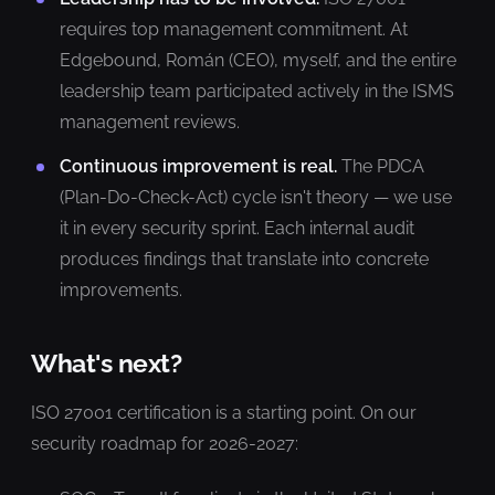
requires top management commitment. At
Edgebound, Román (CEO), myself, and the entire
leadership team participated actively in the ISMS
management reviews.
Continuous improvement is real.
The PDCA
(Plan-Do-Check-Act) cycle isn't theory — we use
it in every security sprint. Each internal audit
produces findings that translate into concrete
improvements.
What's next?
ISO 27001 certification is a starting point. On our
security roadmap for 2026-2027: