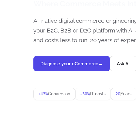
Where Commerce Meets Int
AI-native digital commerce engineerin
your B2C, B2B or D2C platform with AI 
and costs less to run. 20 years of exper
Diagnose your eCommerce
→
Ask AI
+43%
Conversion
-30%
IT costs
20
Years