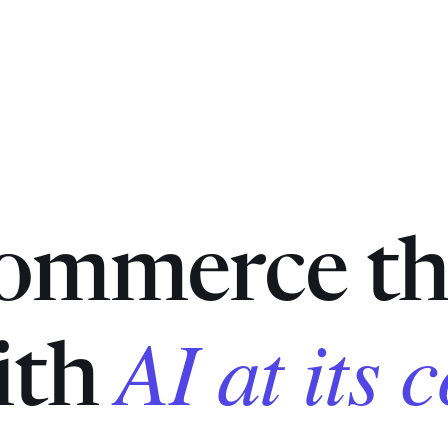
commerce th
AI at its 
with