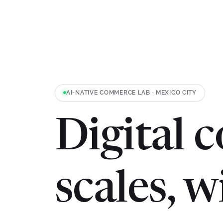
AI-NATIVE COMMERCE LAB · MEXICO CITY
Digital 
scales, 