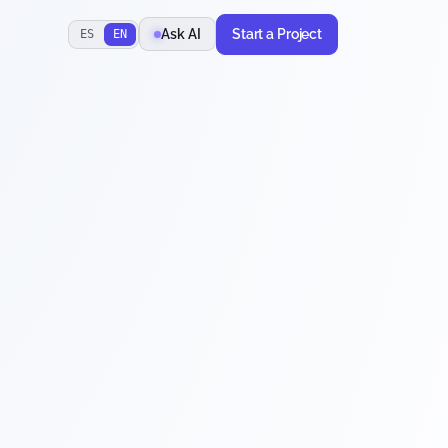
Start a Project
Ask AI
ES
EN