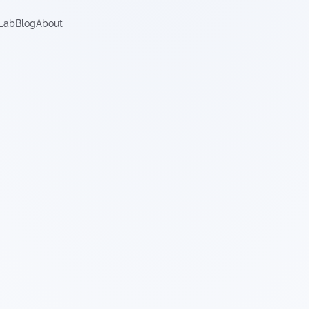
Lab
Blog
About