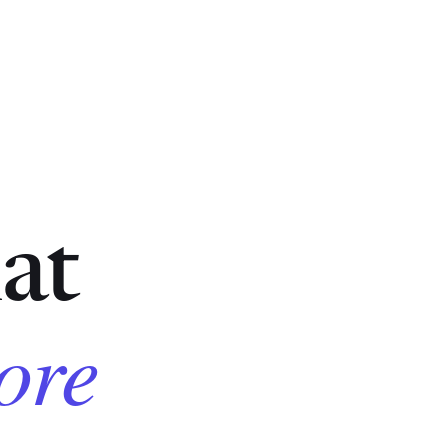
at
core