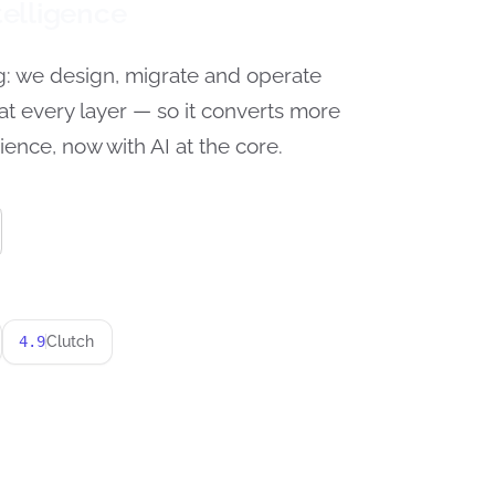
elligence
g: we design, migrate and operate
at every layer — so it converts more
ience, now with AI at the core.
4.9
Clutch