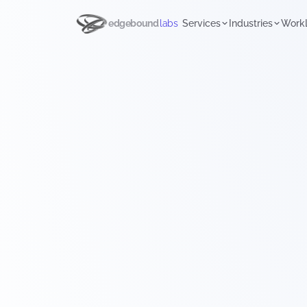
edgebound
labs
Services
Industries
Work