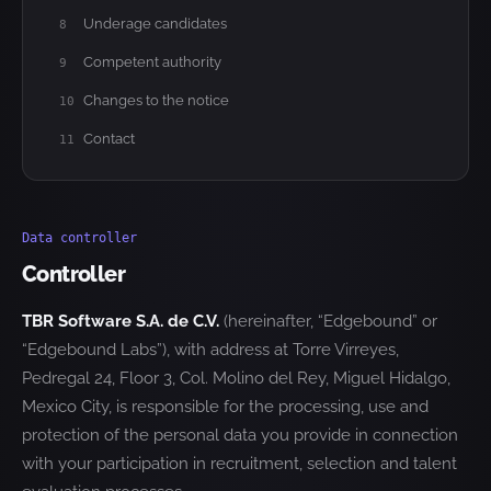
Underage candidates
8
Competent authority
9
Changes to the notice
10
Contact
11
Data controller
Controller
TBR Software S.A. de C.V.
(hereinafter, “Edgebound” or
“Edgebound Labs”), with address at Torre Virreyes,
Pedregal 24, Floor 3, Col. Molino del Rey, Miguel Hidalgo,
Mexico City, is responsible for the processing, use and
protection of the personal data you provide in connection
with your participation in recruitment, selection and talent