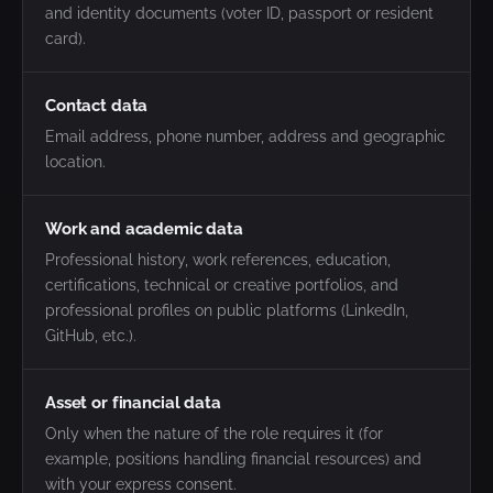
and identity documents (voter ID, passport or resident
card).
Contact data
Email address, phone number, address and geographic
location.
Work and academic data
Professional history, work references, education,
certifications, technical or creative portfolios, and
professional profiles on public platforms (LinkedIn,
GitHub, etc.).
Asset or financial data
Only when the nature of the role requires it (for
example, positions handling financial resources) and
with your express consent.