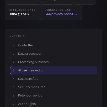
EFFECTIVE DATE
GENERAL NOTICE
June 7, 2026
See privacy notice →
CONTENTS
Controller
·
Data processed
1
Processing purposes
2
AI use in selection
3
Data transfers
4
Security measures
5
Retention period
6
ARCO rights
7