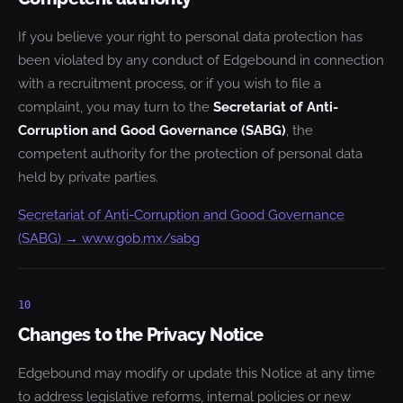
If you believe your right to personal data protection has
been violated by any conduct of Edgebound in connection
with a recruitment process, or if you wish to file a
complaint, you may turn to the
Secretariat of Anti-
Corruption and Good Governance (SABG)
, the
competent authority for the protection of personal data
held by private parties.
Secretariat of Anti-Corruption and Good Governance
(SABG) → www.gob.mx/sabg
10
Changes to the Privacy Notice
Edgebound may modify or update this Notice at any time
to address legislative reforms, internal policies or new