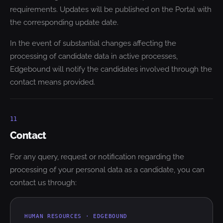
requirements. Updates will be published on the Portal with
the corresponding update date.
In the event of substantial changes affecting the
processing of candidate data in active processes,
Edgebound will notify the candidates involved through the
contact means provided.
11
Contact
For any query, request or notification regarding the
processing of your personal data as a candidate, you can
contact us through:
HUMAN RESOURCES · EDGEBOUND