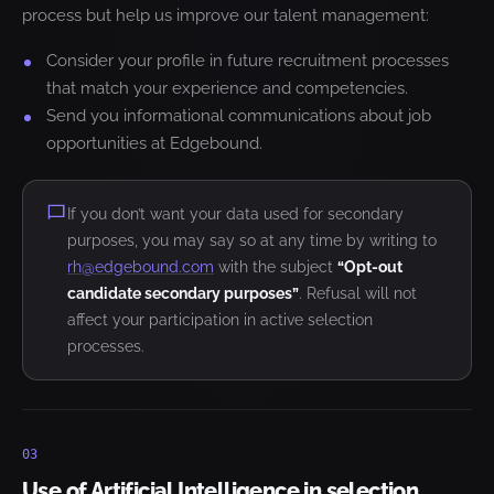
process but help us improve our talent management:
Consider your profile in future recruitment processes
that match your experience and competencies.
Send you informational communications about job
opportunities at Edgebound.
If you don’t want your data used for secondary
purposes, you may say so at any time by writing to
rh@edgebound.com
with the subject
“Opt-out
candidate secondary purposes”
. Refusal will not
affect your participation in active selection
processes.
03
Use of Artificial Intelligence in selection