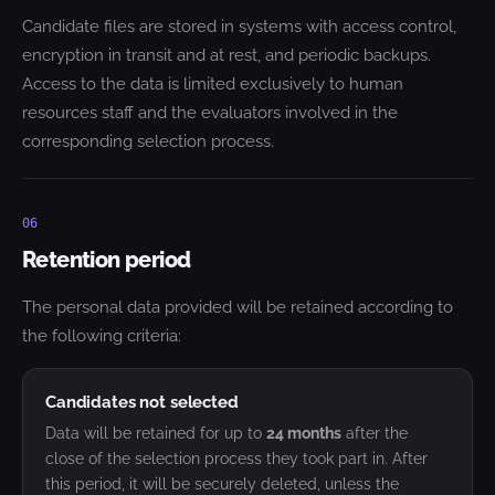
Candidate files are stored in systems with access control,
encryption in transit and at rest, and periodic backups.
Access to the data is limited exclusively to human
resources staff and the evaluators involved in the
corresponding selection process.
06
Retention period
The personal data provided will be retained according to
the following criteria:
Candidates not selected
Data will be retained for up to
24 months
after the
close of the selection process they took part in. After
this period, it will be securely deleted, unless the