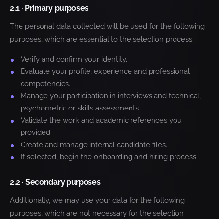
2.1 · Primary purposes
The personal data collected will be used for the following
purposes, which are essential to the selection process:
Verify and confirm your identity.
Evaluate your profile, experience and professional
competencies.
Manage your participation in interviews and technical,
psychometric or skills assessments.
Validate the work and academic references you
provided.
Create and manage internal candidate files.
If selected, begin the onboarding and hiring process.
2.2 · Secondary purposes
Additionally, we may use your data for the following
purposes, which are not necessary for the selection