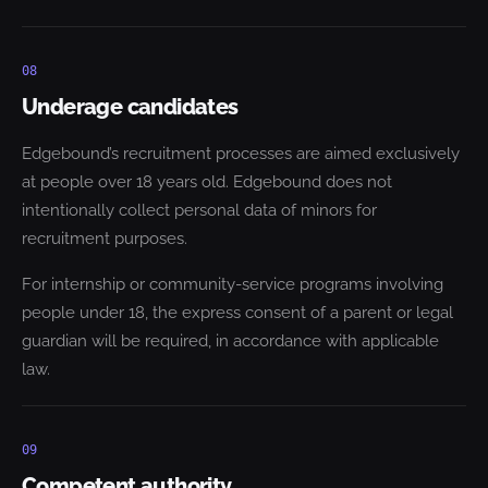
08
Underage candidates
Edgebound’s recruitment processes are aimed exclusively
at people over 18 years old. Edgebound does not
intentionally collect personal data of minors for
recruitment purposes.
For internship or community-service programs involving
people under 18, the express consent of a parent or legal
guardian will be required, in accordance with applicable
law.
09
Competent authority