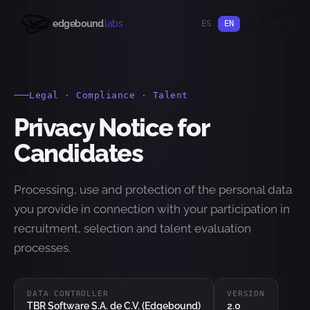
edgebound
labs
ES
EN
Legal · Compliance · Talent
Privacy Notice for
Candidates
Processing, use and protection of the personal data
you provide in connection with your participation in
recruitment, selection and talent evaluation
processes.
DATA CONTROLLER
VERSION
TBR Software S.A. de C.V. (Edgebound)
2.0