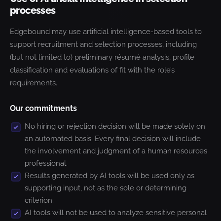
processes
Edgebound may use artificial intelligence-based tools to
support recruitment and selection processes, including
(but not limited to) preliminary résumé analysis, profile
classification and evaluations of fit with the role’s
requirements.
Our commitments
No hiring or rejection decision will be made solely on
an automated basis. Every final decision will include
the involvement and judgment of a human resources
professional.
Results generated by AI tools will be used only as
supporting input, not as the sole or determining
criterion.
AI tools will not be used to analyze sensitive personal