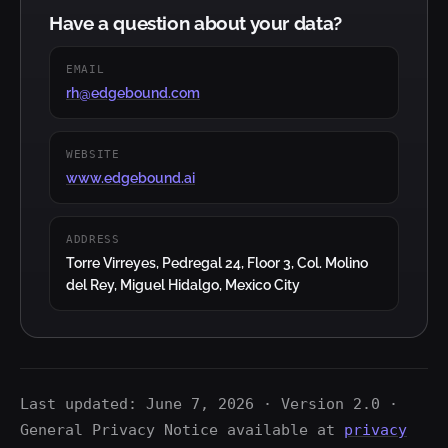
Have a question about your data?
EMAIL
rh@edgebound.com
WEBSITE
www.edgebound.ai
ADDRESS
Torre Virreyes, Pedregal 24, Floor 3, Col. Molino
del Rey, Miguel Hidalgo, Mexico City
Last updated: June 7, 2026 · Version 2.0 ·
General Privacy Notice available at
privacy