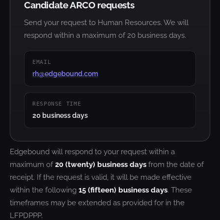
Candidate ARCO requests
Send your request to Human Resources. We will
respond within a maximum of 20 business days.
EMAIL
rh@edgebound.com
RESPONSE TIME
20 business days
Edgebound will respond to your request within a
maximum of
20 (twenty) business days
from the date of
receipt. If the request is valid, it will be made effective
within the following
15 (fifteen) business days
. These
timeframes may be extended as provided for in the
LFPDPPP.