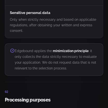
Sensitive personal data
Only when strictly necessary and based on applicable
regulations, after obtaining your written and express
consent.
Edgebound applies the
minimization principle
: it
only collects the data strictly necessary to evaluate
your application. We do not request data that is not
relevant to the selection process.
02
Processing purposes