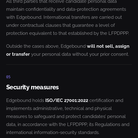
All third parties that receive candidate personal data
maintain confidentiality and data-protection agreements
with Edgebound. International transfers are carried out
under contractual clauses that guarantee a level of
protection equivalent to that established by the LFPDPPP.
Outside the cases above, Edgebound
will not sell, assign
or transfer
your personal data without your prior consent.
05
Security measures
Edgebound holds
ISO/IEC 27001:2022
certification and
implements administrative, technical and physical
measures to safeguard and protect candidates’ personal
data, in accordance with the LFPDPPP, its Regulations and
international information-security standards.