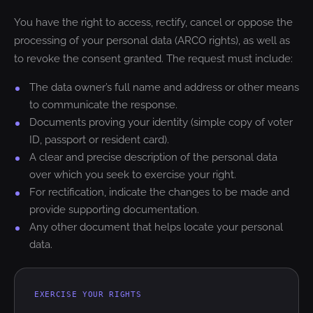
You have the right to access, rectify, cancel or oppose the
processing of your personal data (ARCO rights), as well as
to revoke the consent granted. The request must include:
The data owner’s full name and address or other means
to communicate the response.
Documents proving your identity (simple copy of voter
ID, passport or resident card).
A clear and precise description of the personal data
over which you seek to exercise your right.
For rectification, indicate the changes to be made and
provide supporting documentation.
Any other document that helps locate your personal
data.
EXERCISE YOUR RIGHTS