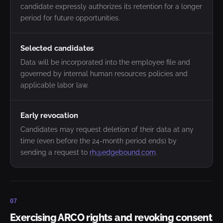
candidate expressly authorizes its retention for a longer
period for future opportunities.
Selected candidates
Data will be incorporated into the employee file and
governed by internal human resources policies and
applicable labor law.
Early revocation
Candidates may request deletion of their data at any
time (even before the 24-month period ends) by
sending a request to
rh@edgebound.com
.
07
Exercising ARCO rights and revoking consent