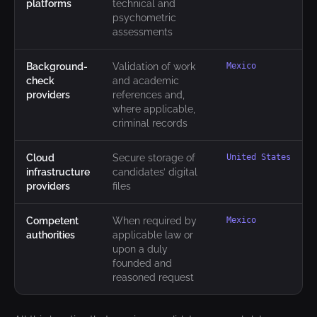
platforms
technical and
psychometric
assessments
Background-
Validation of work
Mexico
check
and academic
providers
references and,
where applicable,
criminal records
Cloud
Secure storage of
United States
infrastructure
candidates’ digital
providers
files
Competent
When required by
Mexico
authorities
applicable law or
upon a duly
founded and
reasoned request