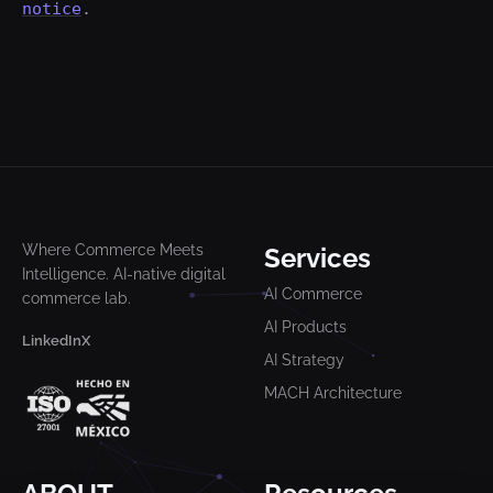
notice
.
Where Commerce Meets
Services
Intelligence. AI-native digital
AI Commerce
commerce lab.
AI Products
LinkedIn
X
AI Strategy
MACH Architecture