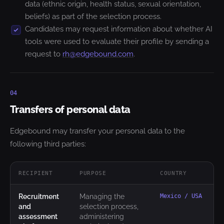
data (ethnic origin, health status, sexual orientation,
beliefs) as part of the selection process.
Candidates may request information about whether AI
tools were used to evaluate their profile by sending a
request to
rh@edgebound.com
.
04
Transfers of personal data
Edgebound may transfer your personal data to the
following third parties:
RECIPIENT
PURPOSE
COUNTRY
Recruitment
Managing the
Mexico / USA
and
selection process,
assessment
administering