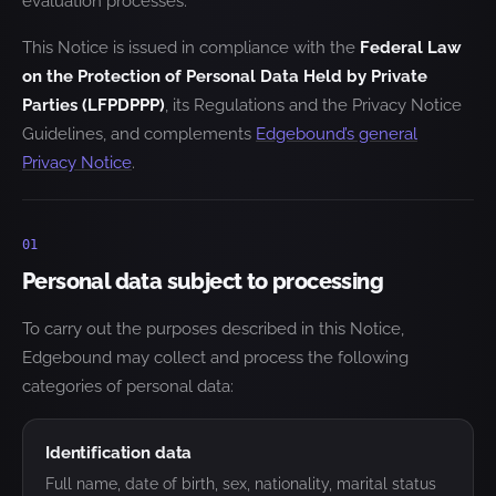
evaluation processes.
This Notice is issued in compliance with the
Federal Law
on the Protection of Personal Data Held by Private
Parties (LFPDPPP)
, its Regulations and the Privacy Notice
Guidelines, and complements
Edgebound’s general
Privacy Notice
.
01
Personal data subject to processing
To carry out the purposes described in this Notice,
Edgebound may collect and process the following
categories of personal data:
Identification data
Full name, date of birth, sex, nationality, marital status