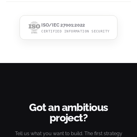
ISO/IEC 27001:2022
CERTIFIED INFORMATION SECURITY
Got an ambitious
project?
Tell us what you want to build. The first strategy