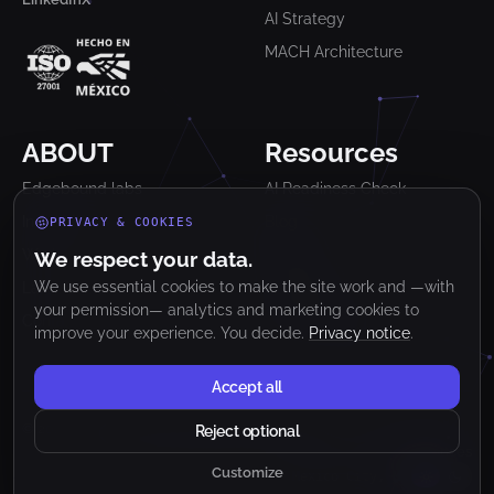
AI Strategy
MACH Architecture
ABOUT
Resources
Edgebound labs
AI Readiness Check
Industries
Blog
PRIVACY & COOKIES
Work
Glossary
We respect your data.
We use essential cookies to make the site work and —with
Lab
Newsletter
your permission— analytics and marketing cookies to
Contact
Clutch Reviews
improve your experience. You decide.
Privacy notice
.
Accept all
© 2026 Edgebound Labs. All rights reserved.
Reject optional
Privacy Notice
Terms & Conditions
Cookie preferences
Customize
Mexico City, MX