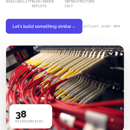
AVAILABILITY
BLUE/GREEN
INFRASTRUCTURE
DEPLOYS
COST
Let's build something similar
→
Client under NDA
38
MICROSERVICES