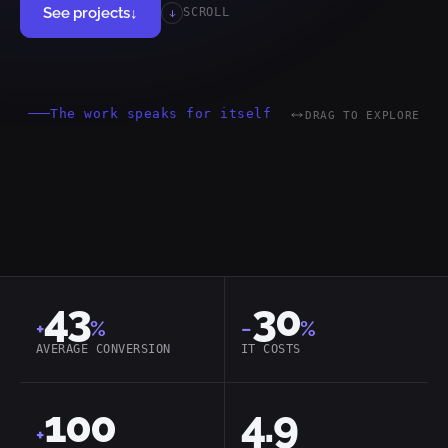
See projects
↓
SCROLL
The work speaks for itself
DRAG TO EXPLORE
MACH
Headless
Cloud-Native
43
30
+
%
−
%
AVERAGE CONVERSION
IT COSTS
100
4.9
+