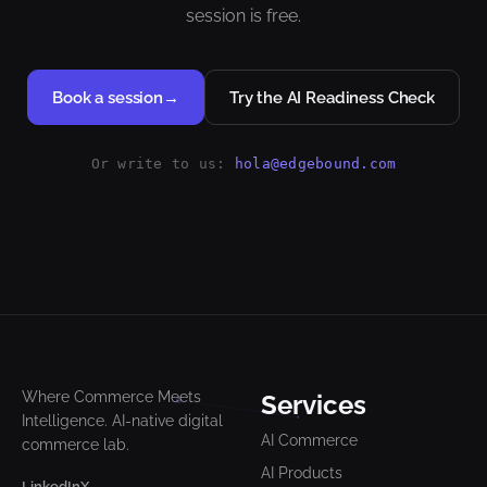
session is free.
Book a session
→
Try the AI Readiness Check
Or write to us:
hola@edgebound.com
Where Commerce Meets
Services
Intelligence. AI-native digital
AI Commerce
commerce lab.
AI Products
LinkedIn
X