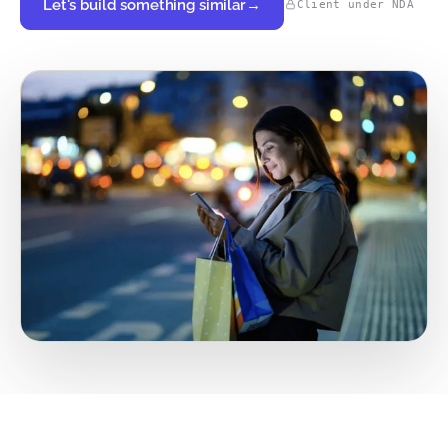
Let's build something similar
→
Client under NDA