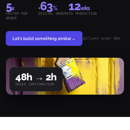
5
63
12
x
+
%
wks
FASTER PER
DIGITAL ORDERS
TO PRODUCTION
ORDER
Let's build something similar
→
Client under NDA
48
h →
2
h
ORDER CONFIRMATION