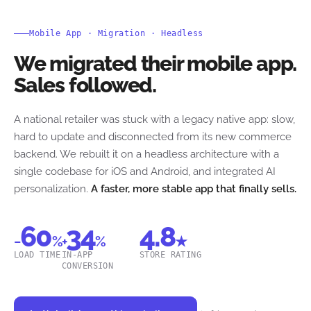
Mobile App · Migration · Headless
We migrated their mobile app.
Sales followed.
A national retailer was stuck with a legacy native app: slow,
hard to update and disconnected from its new commerce
backend. We rebuilt it on a headless architecture with a
single codebase for iOS and Android, and integrated AI
personalization.
A faster, more stable app that finally sells.
60
34
4.8
−
%
+
%
★
LOAD TIME
IN-APP
STORE RATING
CONVERSION