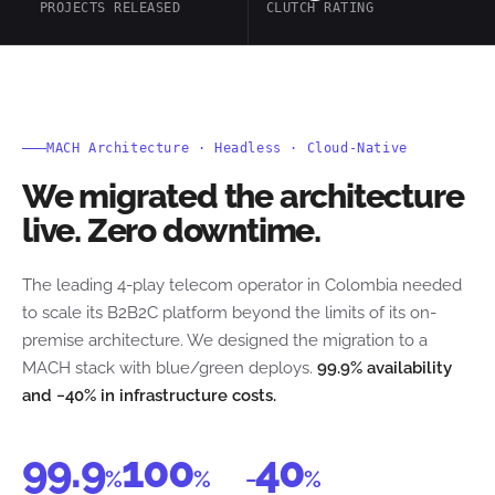
PROJECTS RELEASED
CLUTCH RATING
MACH Architecture · Headless · Cloud-Native
We migrated the architecture
live. Zero downtime.
The leading 4-play telecom operator in Colombia needed
to scale its B2B2C platform beyond the limits of its on-
premise architecture. We designed the migration to a
MACH stack with blue/green deploys.
99.9% availability
and −40% in infrastructure costs.
99.9
100
40
%
%
−
%