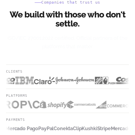
Companies that trust us
We build with those who don't
settle.
ISO/IEC 27001:2022 certified. Official partners of the
platforms that matter.
CLIENTS
PLATFORMS
PAYMENTS
pe
Mercado Pago
PayPal
Conekta
Clip
Kushki
Stripe
Mercado P