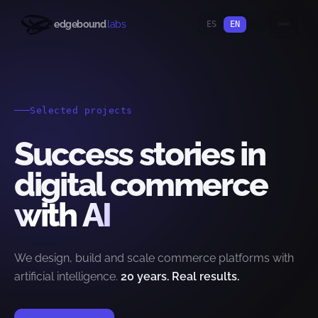
edgebound
labs
ES
EN
Selected projects
Success stories in
digital commerce
with AI
We design, build and scale commerce platforms with
artificial intelligence.
20 years. Real results.