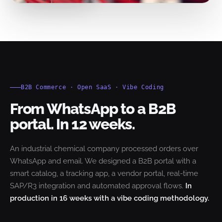
B2B Commerce · Open SaaS · Vibe Coding
From WhatsApp to a B2B
portal. In 12 weeks.
An industrial chemical company processed orders over
WhatsApp and email. We designed a B2B portal with a
smart catalog, a tracking app, a vendor portal, real-time
SAP/R3 integration and automated approval flows.
In
production in 16 weeks with a vibe coding methodology.