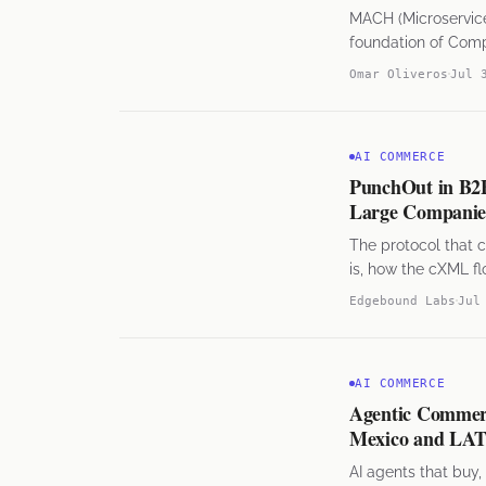
MACH (Microservices
foundation of Com
Mexico and LATAM
Omar Oliveros
Jul 
AI COMMERCE
PunchOut in B2
Large Companies
The protocol that 
is, how the cXML fl
Edgebound Labs
Jul
AI COMMERCE
Agentic Commerc
Mexico and L
AI agents that buy,