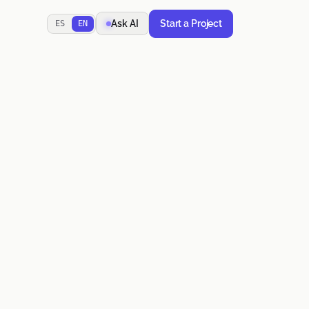
Start a Project
Ask AI
ES
EN