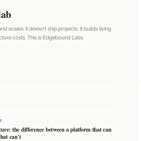
lab
cales: it doesn't ship projects, it builds living
ucture costs. This is Edgebound Labs.
E
e: the difference between a platform that can
hat can't