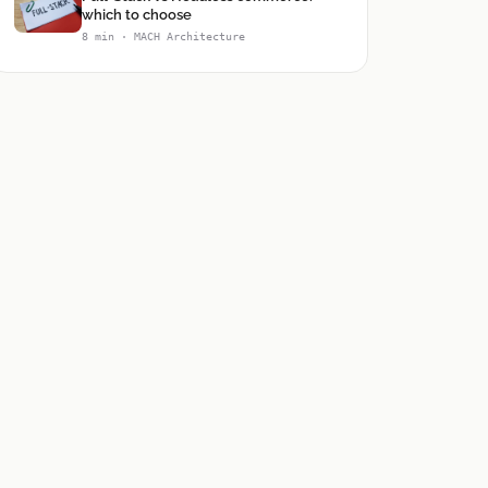
which to choose
8 min · MACH Architecture