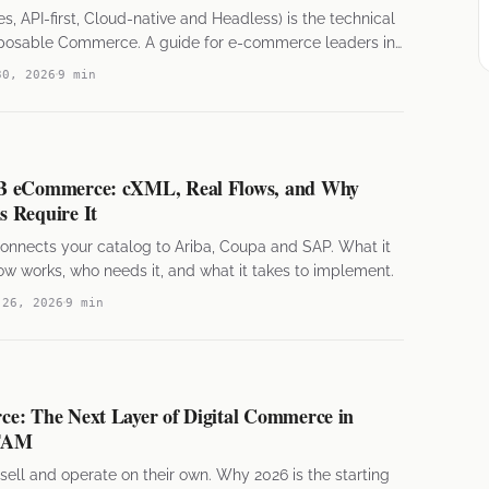
, API-first, Cloud-native and Headless) is the technical
posable Commerce. A guide for e-commerce leaders in
.
30, 2026
9 min
B eCommerce: cXML, Real Flows, and Why
 Require It
connects your catalog to Ariba, Coupa and SAP. What it
ow works, who needs it, and what it takes to implement.
 26, 2026
9 min
e: The Next Layer of Digital Commerce in
ATAM
 sell and operate on their own. Why 2026 is the starting