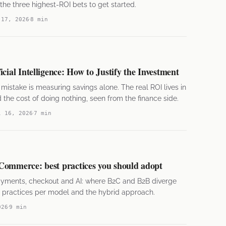
he three highest-ROI bets to get started.
 17, 2026
8 min
cial Intelligence: How to Justify the Investment
stake is measuring savings alone. The real ROI lives in
the cost of doing nothing, seen from the finance side.
l 16, 2026
7 min
Commerce: best practices you should adopt
payments, checkout and AI: where B2C and B2B diverge
 practices per model and the hybrid approach.
026
9 min