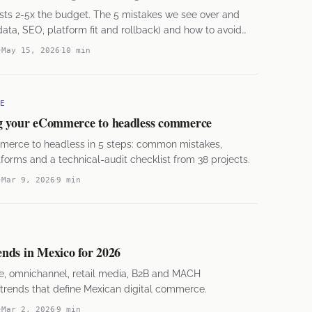
sts 2-5x the budget. The 5 mistakes we see over and
ata, SEO, platform fit and rollback) and how to avoid
May 15, 2026
10 min
E
g your eCommerce to headless commerce
merce to headless in 5 steps: common mistakes,
rms and a technical-audit checklist from 38 projects.
Mar 9, 2026
9 min
nds in Mexico for 2026
e, omnichannel, retail media, B2B and MACH
 trends that define Mexican digital commerce.
Mar 2, 2026
9 min