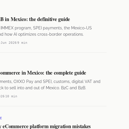
 in Mexico: the definitive guide
he IMMEX program, SPEI payments, the Mexico-US
and how AI optimizes cross-border operations.
Jun 2026
9 min
ommerce in Mexico: the complete guide
ments, OXXO Pay and SPEI, customs, digital VAT and
k to sell into and out of Mexico. B2C and B2B.
026
10 min
E
ly eCommerce platform migration mistakes