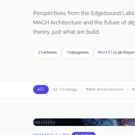
Perspectives from the Edgebound Lab
MACH Architecture and the future of d
theory, just what we build.
15
articles
7
categories
Monthly
Lab Repor
All
AI Strategy
MACH Architecture
A
MANIFESTO