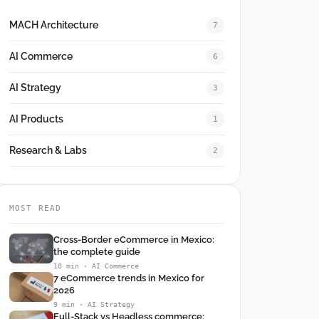
MACH Architecture
7
AI Commerce
6
AI Strategy
3
AI Products
1
Research & Labs
2
MOST READ
Cross-Border eCommerce in Mexico:
the complete guide
10 min · AI Commerce
7 eCommerce trends in Mexico for
2026
9 min · AI Strategy
Full-Stack vs Headless commerce: