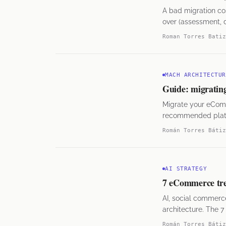
A bad migration co
over (assessment, d
them.
Roman Torres Batiz
MACH ARCHITECTUR
Guide: migratin
Migrate your eCom
recommended platfo
Román Torres Bátiz
AI STRATEGY
7 eCommerce tre
AI, social commerc
architecture. The 7
Román Torres Bátiz