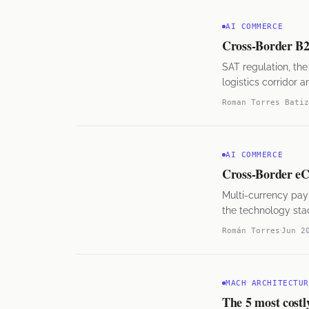
AI COMMERCE
Cross-Border B2B
SAT regulation, t
logistics corridor 
Roman Torres Batiz
AI COMMERCE
Cross-Border eC
Multi-currency pay
the technology stac
Román Torres
Jun 2
MACH ARCHITECTUR
The 5 most cost