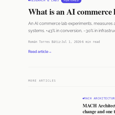
RESEARCH & LABS
FEATURED
What is an AI commerce 
An AI commerce lab experiments, measures and s
systems. +43% in conversion, −30% in infrastr
Román Torres Bátiz
Jul 1, 2026
6 min read
Read article
→
MORE ARTICLES
MACH ARCHITECTUR
MACH Architectur
change and one t