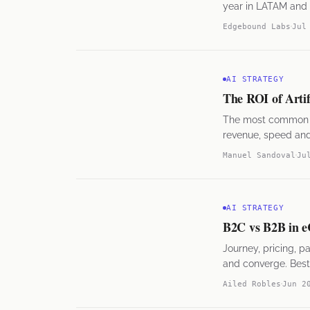
year in LATAM and t
Edgebound Labs
Jul
AI STRATEGY
The ROI of Artifi
The most common mi
revenue, speed and 
Manuel Sandoval
Ju
AI STRATEGY
B2C vs B2B in e
Journey, pricing, 
and converge. Best
Ailed Robles
Jun 2