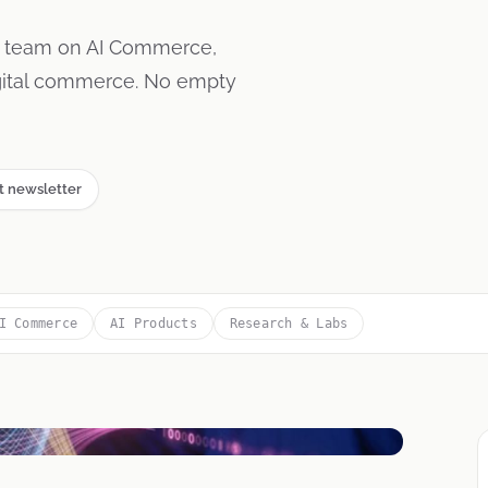
s team on AI Commerce,
igital commerce. No empty
t newsletter
I Commerce
AI Products
Research & Labs