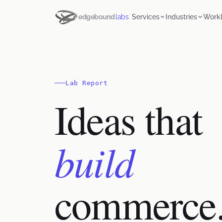
edgebound
labs
Services
Industries
Work
Lab Report
Ideas that
build
commerce