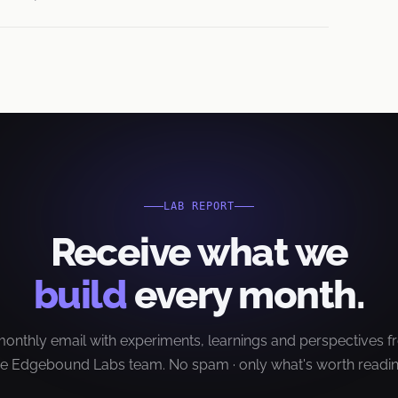
LAB REPORT
Receive what we
build
every month.
onthly email with experiments, learnings and perspectives 
he Edgebound Labs team. No spam · only what's worth readin