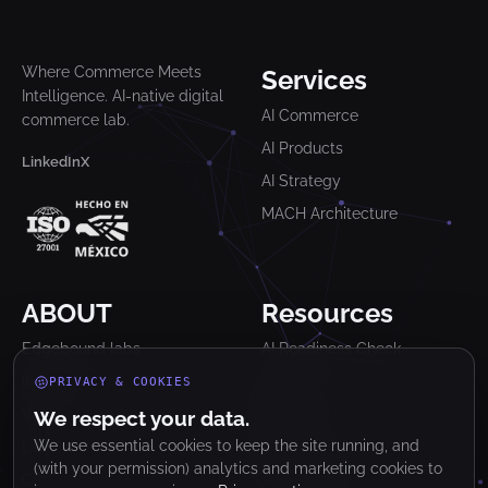
Where Commerce Meets
Services
Intelligence. AI-native digital
AI Commerce
commerce lab.
AI Products
LinkedIn
X
AI Strategy
MACH Architecture
ABOUT
Resources
Edgebound labs
AI Readiness Check
Industries
Blog
PRIVACY & COOKIES
Work
Glossary
We respect your data.
We use essential cookies to keep the site running, and
Lab
Newsletter
(with your permission) analytics and marketing cookies to
Contact
Clutch Reviews