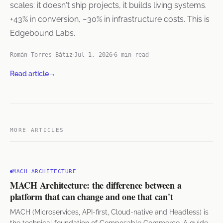
scales: it doesn't ship projects, it builds living systems.
+43% in conversion, −30% in infrastructure costs. This is
Edgebound Labs.
Román Torres Bátiz
Jul 1, 2026
6 min read
Read article
→
MORE ARTICLES
MACH ARCHITECTURE
MACH Architecture: the difference between a
platform that can change and one that can't
MACH (Microservices, API-first, Cloud-native and Headless) is
the technical foundation of Composable Commerce. A guide