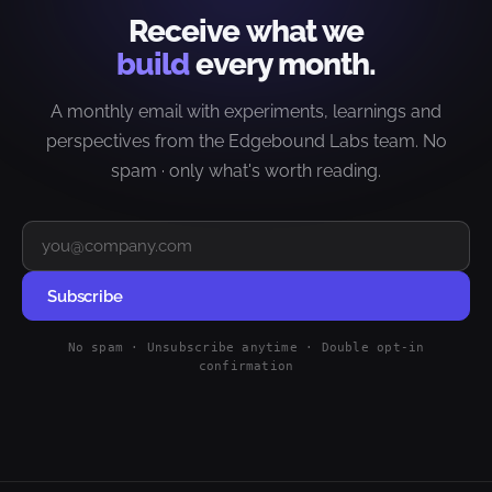
Receive what we
build
every month.
A monthly email with experiments, learnings and
perspectives from the Edgebound Labs team. No
spam · only what's worth reading.
Subscribe
No spam · Unsubscribe anytime · Double opt-in
confirmation