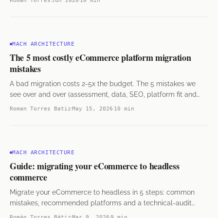
MACH ARCHITECTURE
The 5 most costly eCommerce platform migration
mistakes
A bad migration costs 2-5x the budget. The 5 mistakes we
see over and over (assessment, data, SEO, platform fit and
rollback) and how to avoid them.
Roman Torres Batiz
May 15, 2026
10 min
MACH ARCHITECTURE
Guide: migrating your eCommerce to headless
commerce
Migrate your eCommerce to headless in 5 steps: common
mistakes, recommended platforms and a technical-audit
checklist from 38 projects.
Román Torres Bátiz
Mar 9, 2026
9 min