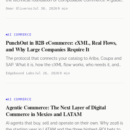
for e-commerce leaders in Mexico and LATAM.
Omar Oliveros
Jul 30, 2026
9 min
AI COMMERCE
PunchOut in B2B eCommerce: cXML, Real Flows,
and Why Large Companies Require It
The protocol that connects your catalog to Ariba, Coupa and
SAP. What it is, how the cXML flow works, who needs it, and
what it takes to implement.
Edgebound Labs
Jul 26, 2026
9 min
AI COMMERCE
Agentic Commerce: The Next Layer of Digital
Commerce in Mexico and LATAM
AI agents that buy, sell and operate on their own. Why 2026 is
the starting year in LATAM and the three highest-ROI bets to