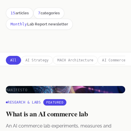
15
articles
7
categories
Monthly
Lab Report newsletter
All
AI Strategy
MACH Architecture
AI Commerce
MANIFESTO
RESEARCH & LABS
FEATURED
What is an AI commerce lab
An AI commerce lab experiments, measures and