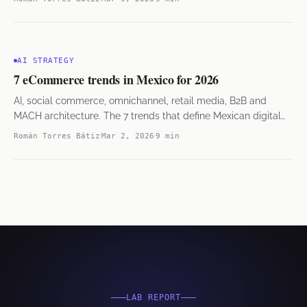
AI STRATEGY
7 eCommerce trends in Mexico for 2026
AI, social commerce, omnichannel, retail media, B2B and
MACH architecture. The 7 trends that define Mexican digital
commerce.
Román Torres Bátiz
Mar 2, 2026
9 min
LAB REPORT