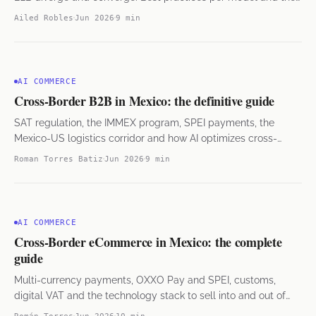
hybrid approach.
Ailed Robles
Jun 2026
9 min
AI COMMERCE
Cross-Border B2B in Mexico: the definitive guide
SAT regulation, the IMMEX program, SPEI payments, the
Mexico-US logistics corridor and how AI optimizes cross-
border operations.
Roman Torres Batiz
Jun 2026
9 min
AI COMMERCE
Cross-Border eCommerce in Mexico: the complete
guide
Multi-currency payments, OXXO Pay and SPEI, customs,
digital VAT and the technology stack to sell into and out of
Mexico. B2C and B2B.
Román Torres
Jun 2026
10 min