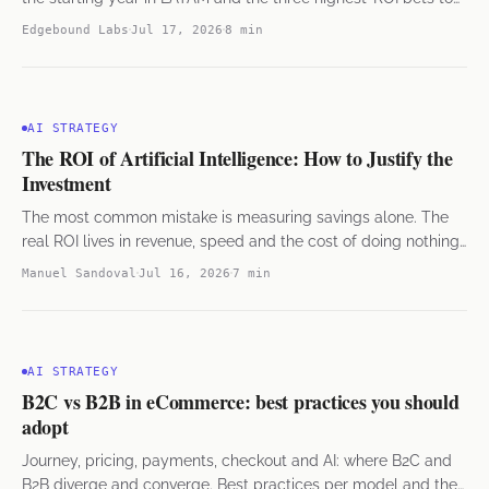
get started.
Edgebound Labs
Jul 17, 2026
8 min
AI STRATEGY
The ROI of Artificial Intelligence: How to Justify the
Investment
The most common mistake is measuring savings alone. The
real ROI lives in revenue, speed and the cost of doing nothing,
seen from the finance side.
Manuel Sandoval
Jul 16, 2026
7 min
AI STRATEGY
B2C vs B2B in eCommerce: best practices you should
adopt
Journey, pricing, payments, checkout and AI: where B2C and
B2B diverge and converge. Best practices per model and the