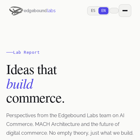
edgebound
labs
ES
EN
Lab Report
Ideas that
build
commerce.
Perspectives from the Edgebound Labs team on AI
Commerce, MACH Architecture and the future of
digital commerce. No empty theory, just what we build.